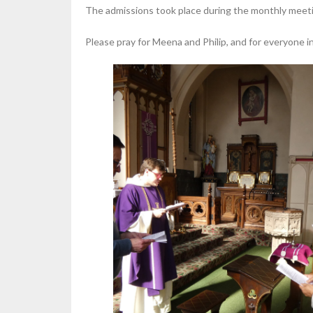
The admissions took place during the monthly meetin
Please pray for Meena and Philip, and for everyone in