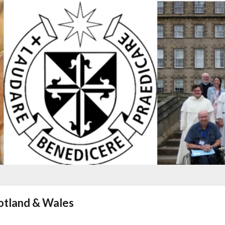
cotland & Wales