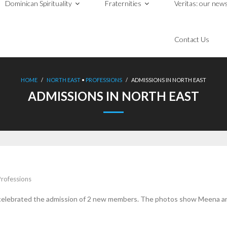
Dominican Spirituality
Fraternities
Veritas: our news
Contact Us
HOME
/
NORTH EAST
•
PROFESSIONS
/
ADMISSIONS IN NORTH EAST
ADMISSIONS IN NORTH EAST
Professions
 celebrated the admission of 2 new members. The photos show Meena an