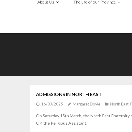
About Us
The Life of our Province
ADMISSIONS IN NORTH EAST
16/03/2025
Margaret Doyle
North East
,
On Saturday 15th March, the North East Fraternity
OP, the Religious Assistant.