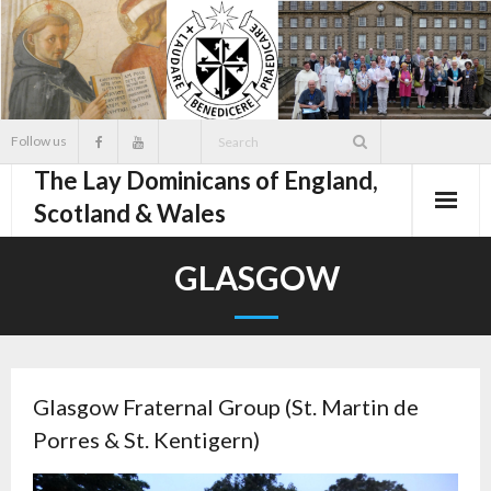
Skip
to
content
Follow us
The Lay Dominicans of England,
Scotland & Wales
GLASGOW
Glasgow Fraternal Group (St. Martin de
Porres & St. Kentigern)