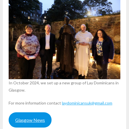
In October 2024, we set up a new group of Lay Dominicans in
Glasgow.
For more information contact
laydominicansuk@gmail.com
Glasgow News