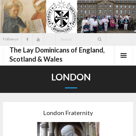
Skip
to
content
Follow us
The Lay Dominicans of England,
Scotland & Wales
LONDON
London Fraternity