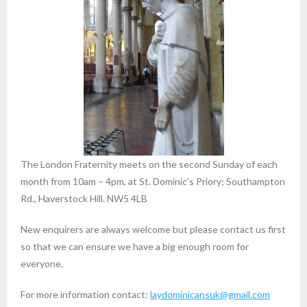
The London Fraternity meets on the second Sunday of each
month from 10am – 4pm, at St. Dominic’s Priory; Southampton
Rd., Haverstock Hill. NW5 4LB
New enquirers are always welcome but please contact us first
so that we can ensure we have a big enough room for
everyone.
For more information contact:
laydominicansuk@gmail.com