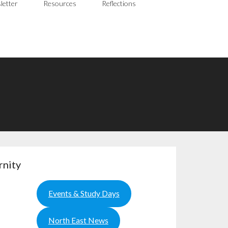
letter
Resources
Reflections
rnity
Events & Study Days
North East News