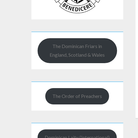
The Dominican Friars in
England, Scotland & Wales
The Order of Preachers
Dominican Laity (International)