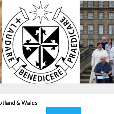
cotland & Wales