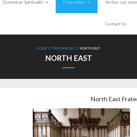
Dominican Spirituality
Fraternities
Veritas: our news
Contact Us
HOME
/
FRATERNITIES
/
NORTH EAST
NORTH EAST
North East Frate