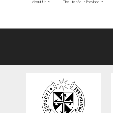
About Us
The Life of our Province