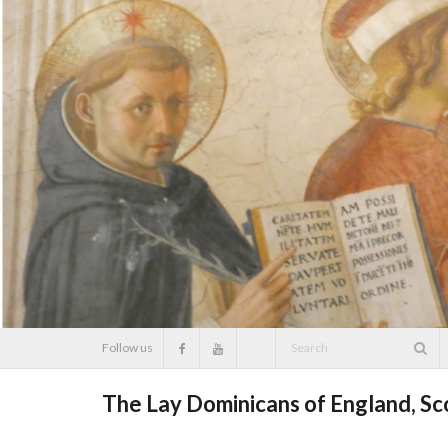
Skip
to
content
Follow us
The Lay Dominicans of England, S