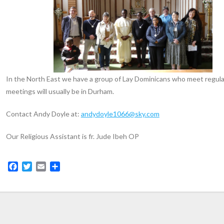
In the North East we have a group of Lay Dominicans who meet regula
meetings will usually be in Durham.
Contact Andy Doyle at:
andydoyle1066@sky.com
Our Religious Assistant is fr. Jude Ibeh OP
F
T
E
S
a
w
m
h
c
i
a
a
e
t
i
r
b
t
l
e
o
e