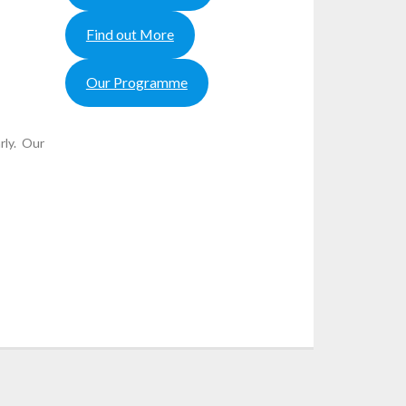
Find out More
Our Programme
rly. Our