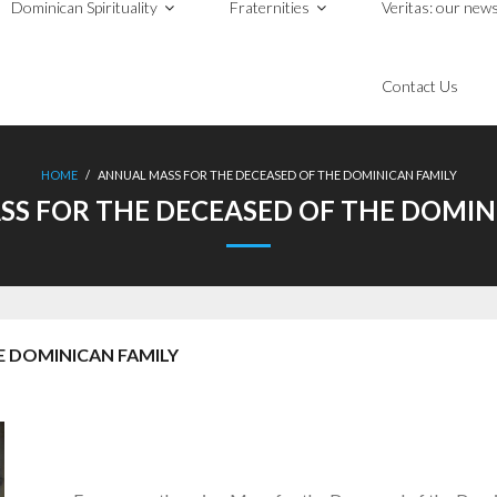
Dominican Spirituality
Fraternities
Veritas: our news
Contact Us
HOME
/
ANNUAL MASS FOR THE DECEASED OF THE DOMINICAN FAMILY
S FOR THE DECEASED OF THE DOMIN
E DOMINICAN FAMILY