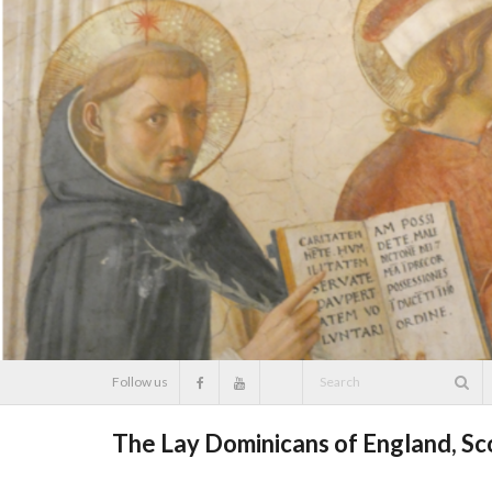
Skip
to
content
Follow us
The Lay Dominicans of England, S