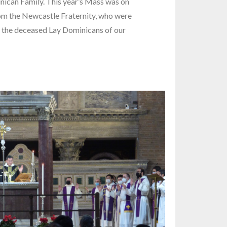
inican Family. This year’s Mass was on
m the Newcastle Fraternity, who were
 the deceased Lay Dominicans of our