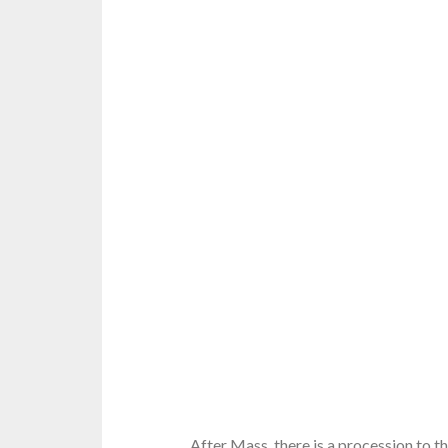
After Mass, there is a procession to t