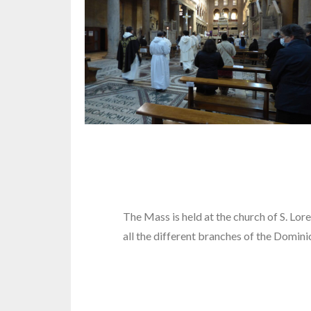
The Mass is held at the church of S. Lo
all the different branches of the Domini