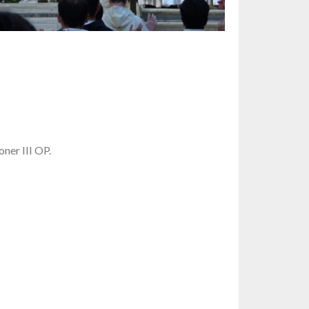
ner III OP.