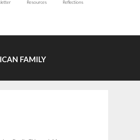
letter
Resources
Reflections
ICAN FAMILY