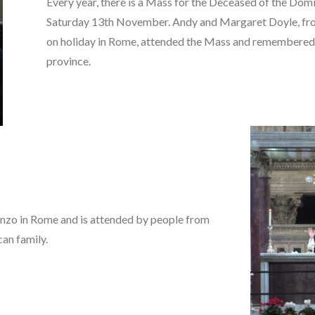
Every year, there is a Mass for the Deceased of the Dom
Saturday 13th November. Andy and Margaret Doyle, fro
on holiday in Rome, attended the Mass and remembered
province.
renzo in Rome and is attended by people from
can family.