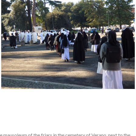
he mausoleum of the friars in the cemetery of Verano, next to the