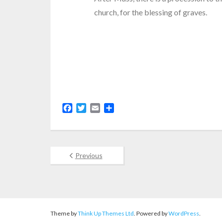
church, for the blessing of graves.
F
T
E
S
a
w
m
h
c
i
a
a
e
t
i
r
b
t
l
e
Previous
o
e
o
r
k
Theme by
Think Up Themes Ltd
. Powered by
WordPress
.