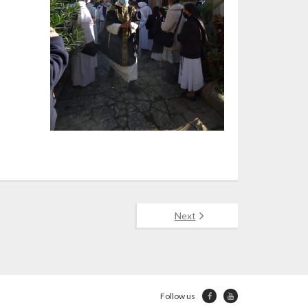
Next
Follow us