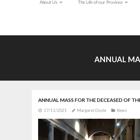
About Us
The Life of our Province
ANNUAL MAS
ANNUAL MASS FOR THE DECEASED OF TH
17/11/2021
Margaret Doyle
News