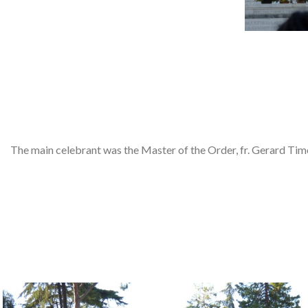
The main celebrant was the Master of the Order, fr. Gerard Timo