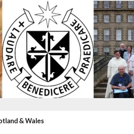
cotland & Wales