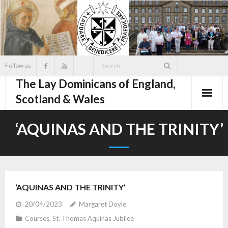
Skip
to
content
Follow us
The Lay Dominicans of England,
Scotland & Wales
‘AQUINAS AND THE TRINITY’
‘AQUINAS AND THE TRINITY’
20/04/2023
Margaret Doyle
Courses
,
St. Thomas Aquinas Jubilee