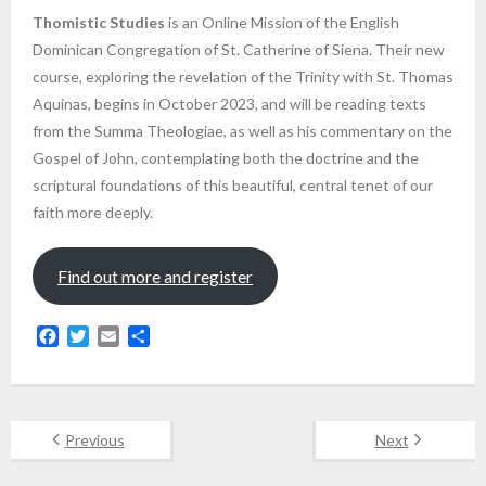
Thomistic Studies
is an Online Mission of the English
Dominican Congregation of St. Catherine of Siena. Their new
course, exploring the revelation of the Trinity with St. Thomas
Aquinas, begins in October 2023, and will be reading texts
from the Summa Theologiae, as well as his commentary on the
Gospel of John, contemplating both the doctrine and the
scriptural foundations of this beautiful, central tenet of our
faith more deeply.
Find out more and register
F
T
E
S
a
w
m
h
c
i
a
a
e
t
i
r
b
t
l
e
Previous
Next
o
e
o
r