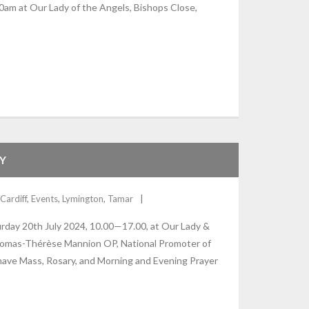
0am at Our Lady of the Angels, Bishops Close,
Y
Cardiff
,
Events
,
Lymington
,
Tamar
urday 20th July 2024, 10.00—17.00, at Our Lady &
r Thomas-Thérèse Mannion OP, National Promoter of
 have Mass, Rosary, and Morning and Evening Prayer