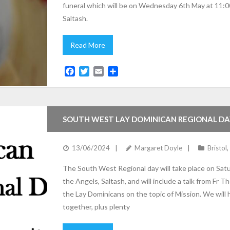
funeral which will be on Wednesday 6th May at 11:0
Saltash.
Read More
F
T
E
S
a
w
m
h
c
i
a
a
e
t
i
r
b
t
l
e
SOUTH WEST LAY DOMINICAN REGIONAL DA
o
e
o
r
k
13/06/2024
Margaret Doyle
Bristol
,
The South West Regional day will take place on Sat
the Angels, Saltash, and will include a talk from F
the Lay Dominicans on the topic of Mission. We will
together, plus plenty