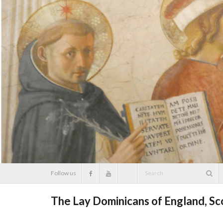
Skip
to
content
Follow us
The Lay Dominicans of England, S