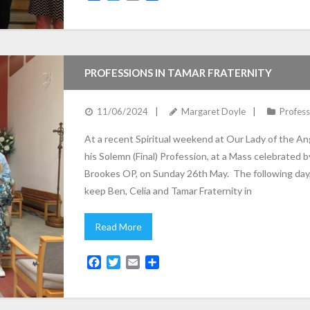
a
w
m
h
c
i
a
a
e
t
i
r
b
t
l
e
o
e
PROFESSIONS IN TAMAR FRATERNITY
o
r
k
11/06/2024
Margaret Doyle
Profess
At a recent Spiritual weekend at Our Lady of the Ang
his Solemn (Final) Profession, at a Mass celebrated by
Brookes OP, on Sunday 26th May. The following day, 
keep Ben, Celia and Tamar Fraternity in
Read More
F
T
E
S
a
w
m
h
c
i
a
a
e
t
i
r