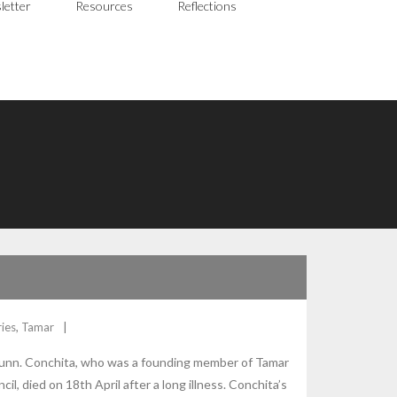
letter
Resources
Reflections
ies
,
Tamar
 Dunn. Conchita, who was a founding member of Tamar
il, died on 18th April after a long illness. Conchita’s