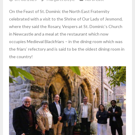
On the Feast of St. Dominic the North East Fraternity
celebrated with a visit to the Shrine of Our Lady of Jesmond,
where they said the Rosary, Vespers at St. Dominic’s Church
in Newcastle and a meal at the restaurant which now
occupies Medieval Blackfriars – in the dining room which was
the friars’ refectory and is said to be the oldest dining room in
the country!