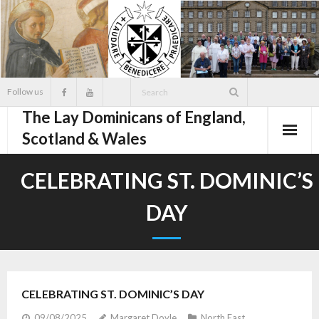
Skip
to
content
Follow us
The Lay Dominicans of England,
Scotland & Wales
CELEBRATING ST. DOMINIC’S
DAY
CELEBRATING ST. DOMINIC’S DAY
09/08/2025
Margaret Doyle
North East