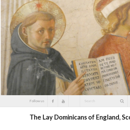
Skip
to
content
Follow us
The Lay Dominicans of England, S