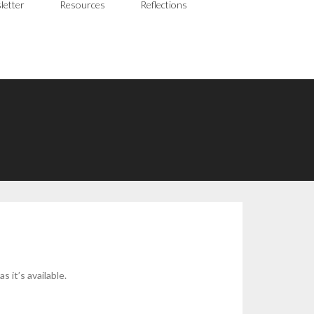
letter
Resources
Reflections
 it’s available.