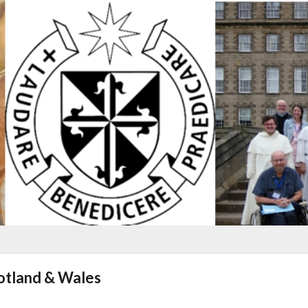
cotland & Wales