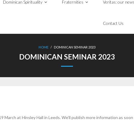
Dominican Spirituality
Fraternities
Veritas: our news
Contact Us
HOME
/
DOMINICAN SEMINAR 2023
DOMINICAN SEMINAR 2023
 March at Hinsley Hall in Leeds. We’ll publish more information as soon as