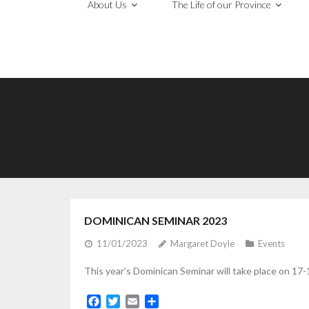
About Us
The Life of our Province
DOMINICAN SEMINAR 2023
11/01/2023
Margaret Doyle
Events
This year’s Dominican Seminar will take place on 17-19
F
T
E
S