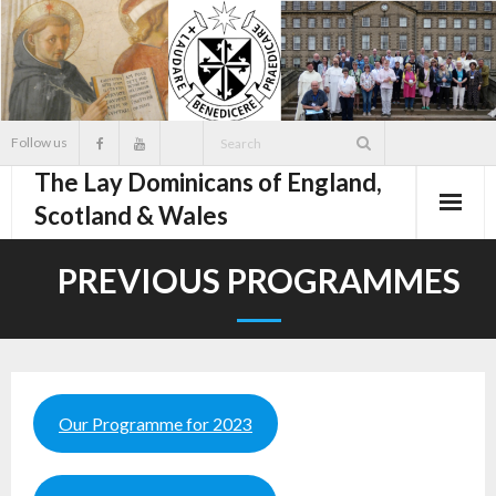
Skip
to
content
Follow us
The Lay Dominicans of England,
Scotland & Wales
PREVIOUS PROGRAMMES
Our Programme for 2023