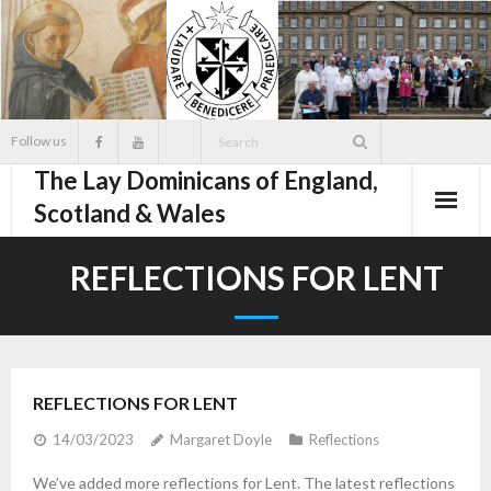
Skip
to
content
Follow us
The Lay Dominicans of England,
Scotland & Wales
REFLECTIONS FOR LENT
REFLECTIONS FOR LENT
14/03/2023
Margaret Doyle
Reflections
We’ve added more reflections for Lent. The latest reflections