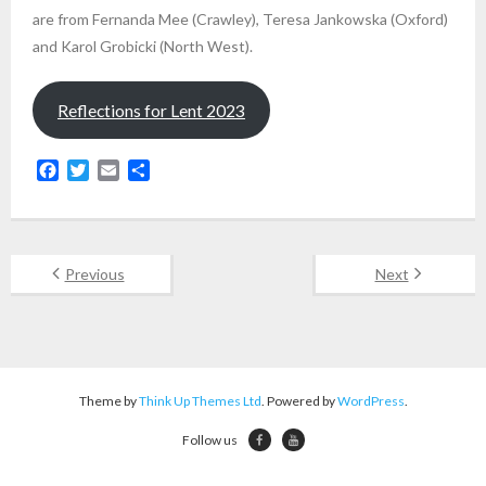
are from Fernanda Mee (Crawley), Teresa Jankowska (Oxford)
and Karol Grobicki (North West).
Reflections for Lent 2023
F
T
E
S
a
w
m
h
c
i
a
a
e
t
i
r
b
t
l
e
Previous
Next
o
e
o
r
k
Theme by
Think Up Themes Ltd
. Powered by
WordPress
.
Follow us