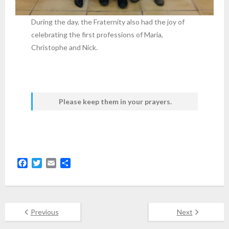
During the day, the Fraternity also had the joy of
celebrating the first professions of Maria,
Christophe and Nick.
Please keep them in your prayers.
F
T
E
S
a
w
m
h
c
i
a
a
e
t
i
r
b
t
l
e
Previous
Next
o
e
o
r