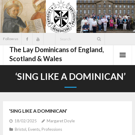
Skip
to
content
Follow us
The Lay Dominicans of England,
Scotland & Wales
‘SING LIKE A DOMINICAN’
‘SING LIKE A DOMINICAN’
18/02/2025
Margaret Doyle
Bristol
,
Events
,
Professions