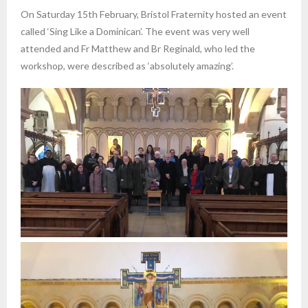
On Saturday 15th February, Bristol Fraternity hosted an event
called ‘Sing Like a Dominican’. The event was very well
attended and Fr Matthew and Br Reginald, who led the
workshop, were described as ‘absolutely amazing’.