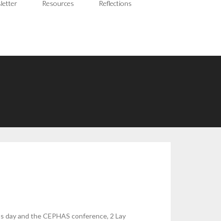
letter
Resources
Reflections
ic’s day and the CEPHAS conference, 2 Lay