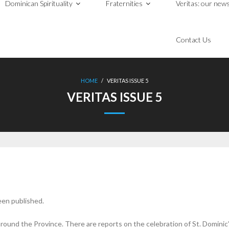
Dominican Spirituality
Fraternities
Veritas: our news
Contact Us
HOME
/
VERITAS ISSUE 5
VERITAS ISSUE 5
een published.
around the Province. There are reports on the celebration of St. Domin