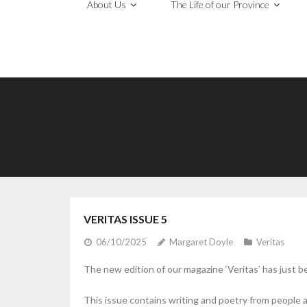
About Us
The Life of our Province
VERITAS ISSUE 5
06/10/2025
Margaret Doyle
Veritas
The new edition of our magazine ‘Veritas’ has just b
This issue contains writing and poetry from people 