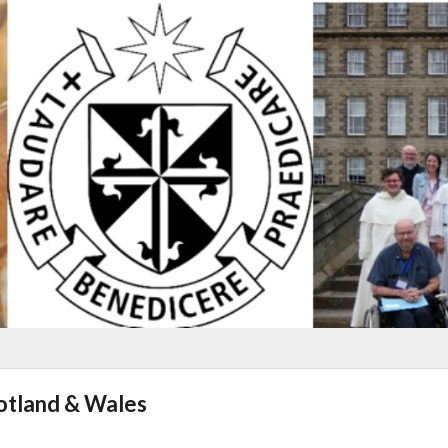
cotland & Wales