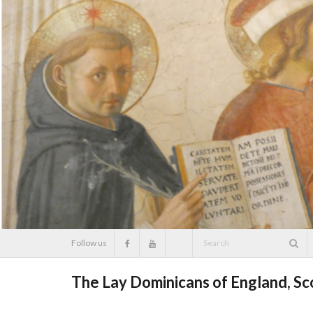
Skip
to
content
Follow us
The Lay Dominicans of England, S