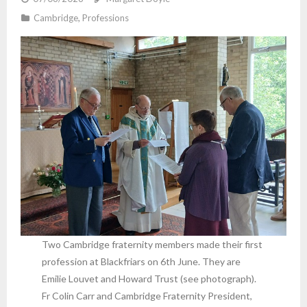
Cambridge
,
Professions
Two Cambridge fraternity members made their first
profession at Blackfriars on 6th June. They are
Emilie Louvet and Howard Trust (see photograph).
Fr Colin Carr and Cambridge Fraternity President,