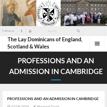
Skip
to
content
Follow us
The Lay Dominicans of England,
Scotland & Wales
PROFESSIONS AND AN
ADMISSION IN CAMBRIDGE
PROFESSIONS AND AN ADMISSION IN CAMBRIDGE
07/06/2026
Margaret Doyle