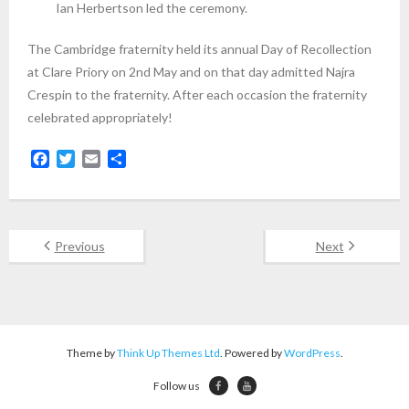
Ian Herbertson led the ceremony.
The Cambridge fraternity held its annual Day of Recollection
at Clare Priory on 2nd May and on that day admitted Najra
Crespin to the fraternity. After each occasion the fraternity
celebrated appropriately!
F
T
E
S
a
w
m
h
c
i
a
a
e
t
i
r
b
t
l
e
Previous
Next
o
e
o
r
k
Theme by
Think Up Themes Ltd
. Powered by
WordPress
.
Follow us