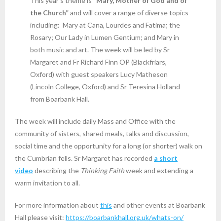
This year’s theme is
“Mary, Mother of God and of
the Church”
and will cover a range of diverse topics
including: Mary at Cana, Lourdes and Fatima; the
Rosary; Our Lady in Lumen Gentium; and Mary in
both music and art. The week will be led by Sr
Margaret and Fr Richard Finn OP (Blackfriars,
Oxford) with guest speakers Lucy Matheson
(Lincoln College, Oxford) and Sr Teresina Holland
from Boarbank Hall.
The week will include daily Mass and Office with the
community of sisters, shared meals, talks and discussion,
social time and the opportunity for a long (or shorter) walk on
the Cumbrian fells. Sr Margaret has recorded
a short
video
describing the
Thinking Faith
week and extending a
warm invitation to all.
For more information about
this
and other events at Boarbank
Hall please visit:
https://boarbankhall.org.uk/whats-on/