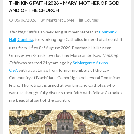
THINKING FAITH 2026 – MARY, MOTHER OF GOD
AND OF THE CHURCH
05/06/2026
Margaret Doyle
Courses
Thinking Faith
is a week-long summer retreat at
Boarbank
Hall, Cumbria
, for working-age Catholics in need of a break! It
st
th
runs from 1
to 8
August 2026. Boarbank Hall is near
Grange-over-Sands, overlooking Morecambe Bay.
Thinking
Faith
was started 21 years ago by
Sr Margaret Atkins
OSA
with assistance from former members of the Lay
Community of Blackfriars, Cambridge and several Dominican
Friars. The retreat is aimed at working age Catholics who
want to thoughtfully discuss their faith with fellow Catholics
in a beautiful part of the country.