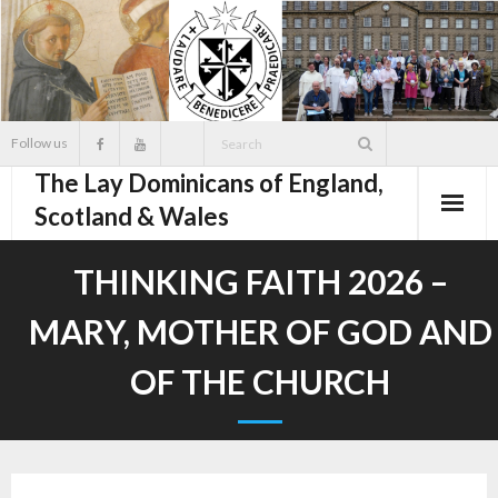
Skip
to
content
Follow us
The Lay Dominicans of England,
Scotland & Wales
THINKING FAITH 2026 –
MARY, MOTHER OF GOD AND
OF THE CHURCH