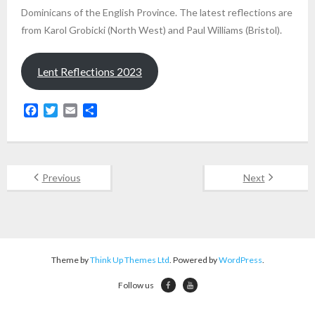
Dominicans of the English Province. The latest reflections are
from Karol Grobicki (North West) and Paul Williams (Bristol).
Lent Reflections 2023
F
T
E
S
a
w
m
h
c
i
a
a
e
t
i
r
b
t
l
e
Previous
Next
o
e
o
r
k
Theme by
Think Up Themes Ltd
. Powered by
WordPress
.
Follow us