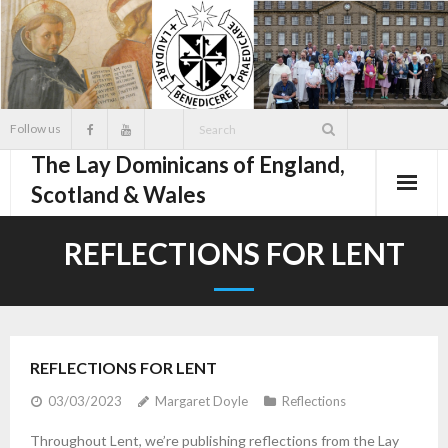
Skip
to
content
Follow us
The Lay Dominicans of England,
Scotland & Wales
REFLECTIONS FOR LENT
REFLECTIONS FOR LENT
03/03/2023
Margaret Doyle
Reflections
Throughout Lent, we’re publishing reflections from the Lay