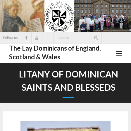
Skip
to
content
Follow us
The Lay Dominicans of England,
Scotland & Wales
LITANY OF DOMINICAN
SAINTS AND BLESSEDS