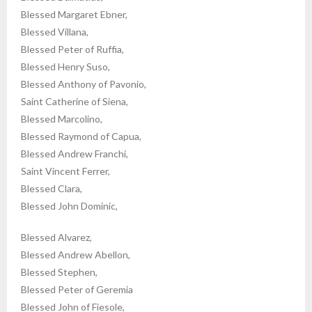
Blessed Margaret Ebner,
Blessed Villana,
Blessed Peter of Ruffia,
Blessed Henry Suso,
Blessed Anthony of Pavonio,
Saint Catherine of Siena,
Blessed Marcolino,
Blessed Raymond of Capua,
Blessed Andrew Franchi,
Saint Vincent Ferrer,
Blessed Clara,
Blessed John Dominic,
Blessed Alvarez,
Blessed Andrew Abellon,
Blessed Stephen,
Blessed Peter of Geremia
Blessed John of Fiesole,