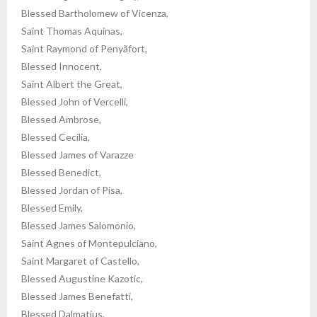
Blessed Bartholomew of Vicenza,
Saint Thomas Aquinas,
Saint Raymond of Penyãfort,
Blessed Innocent,
Saint Albert the Great,
Blessed John of Vercelli,
Blessed Ambrose,
Blessed Cecilia,
Blessed James of Varazze
Blessed Benedict,
Blessed Jordan of Pisa,
Blessed Emily,
Blessed James Salomonio,
Saint Agnes of Montepulciano,
Saint Margaret of Castello,
Blessed Augustine Kazotic,
Blessed James Benefatti,
Blessed Dalmatius,