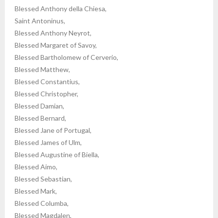
Blessed Anthony della Chiesa,
Saint Antoninus,
Blessed Anthony Neyrot,
Blessed Margaret of Savoy,
Blessed Bartholomew of Cerverio,
Blessed Matthew,
Blessed Constantius,
Blessed Christopher,
Blessed Damian,
Blessed Bernard,
Blessed Jane of Portugal,
Blessed James of Ulm,
Blessed Augustine of Biella,
Blessed Aimo,
Blessed Sebastian,
Blessed Mark,
Blessed Columba,
Blessed Magdalen,