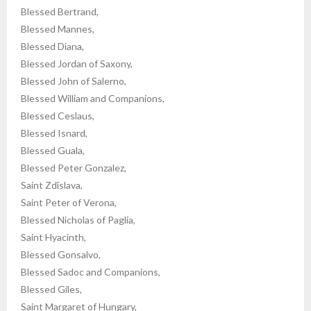
Blessed Bertrand,
Blessed Mannes,
Blessed Diana,
Blessed Jordan of Saxony,
Blessed John of Salerno,
Blessed William and Companions,
Blessed Ceslaus,
Blessed Isnard,
Blessed Guala,
Blessed Peter Gonzalez,
Saint Zdîslava,
Saint Peter of Verona,
Blessed Nicholas of Paglia,
Saint Hyacinth,
Blessed Gonsalvo,
Blessed Sadoc and Companions,
Blessed Giles,
Saint Margaret of Hungary,