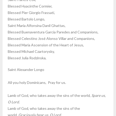
Blessed Hyacinthe Cormier,
Blessed Pier Giorgio Frassati,
Blessed Bartolo Longo,
Saint Maria Alfonsina Danil Ghattas,
Blessed Buenaventura García Paredes and Companions,
Blessed Celestino José Alonso Villar and Companions,
Blessed Maria Ascension of the Heart of Jesus,
Blessed Michael Czartorysky,
Blessed Julia Rodzinska,
Saint Alexander Longo
All you holy Dominicans, Pray for us.
Lamb of God, who takes away the sins of the world,
Spare us,
O Lord.
Lamb of God, who takes away the sins of the
world,
Graciously hear us, O Lord.