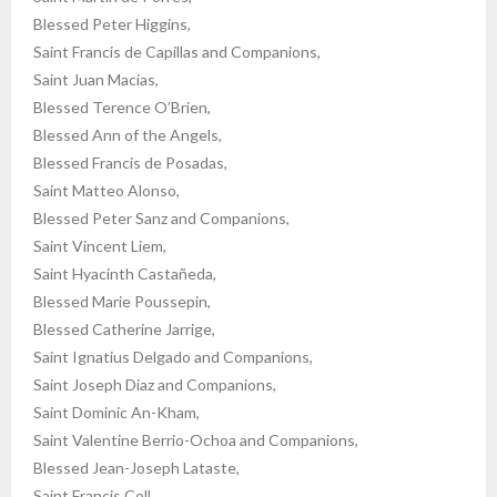
Blessed Peter Higgins,
Saint Francis de Capillas and Companions,
Saint Juan Macias,
Blessed Terence O’Brien,
Blessed Ann of the Angels,
Blessed Francis de Posadas,
Saint Matteo Alonso,
Blessed Peter Sanz and Companions,
Saint Vincent Liem,
Saint Hyacinth Castañeda,
Blessed Marie Poussepin,
Blessed Catherine Jarrige,
Saint Ignatius Delgado and Companions,
Saint Joseph Diaz and Companions,
Saint Dominic An-Kham,
Saint Valentine Berrio-Ochoa and Companions,
Blessed Jean-Joseph Lataste,
Saint Francis Coll,