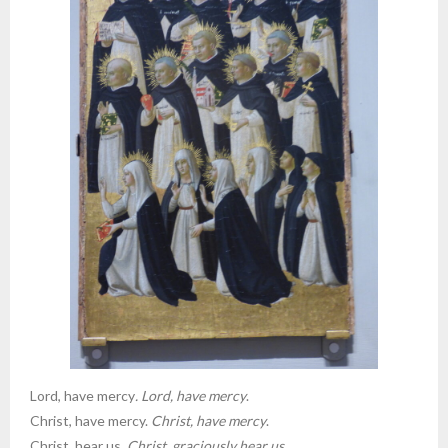
Lord, have mercy
. Lord, have mercy
.
Christ, have mercy.
Christ, have mercy
.
Christ, hear us.
Christ, graciously hear us
.