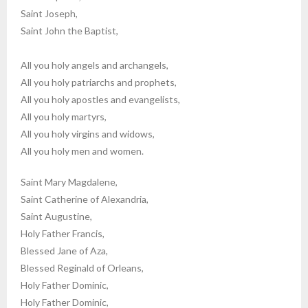
Saint Joseph,
Saint John the Baptist,
All you holy angels and archangels,
All you holy patriarchs and prophets,
All you holy apostles and evangelists,
All you holy martyrs,
All you holy virgins and widows,
All you holy men and women.
Saint Mary Magdalene,
Saint Catherine of Alexandria,
Saint Augustine,
Holy Father Francis,
Blessed Jane of Aza,
Blessed Reginald of Orleans,
Holy Father Dominic,
Holy Father Dominic,