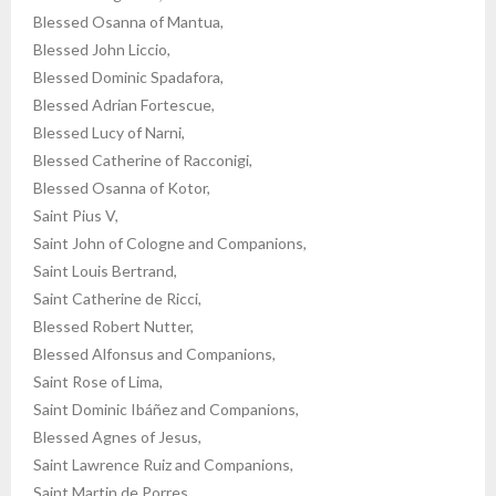
Blessed Osanna of Mantua,
Blessed John Liccio,
Blessed Dominic Spadafora,
Blessed Adrian Fortescue,
Blessed Lucy of Narni,
Blessed Catherine of Racconigi,
Blessed Osanna of Kotor,
Saint Pius V,
Saint John of Cologne and Companions,
Saint Louis Bertrand,
Saint Catherine de Ricci,
Blessed Robert Nutter,
Blessed Alfonsus and Companions,
Saint Rose of Lima,
Saint Dominic Ibáñez and Companions,
Blessed Agnes of Jesus,
Saint Lawrence Ruiz and Companions,
Saint Martin de Porres,