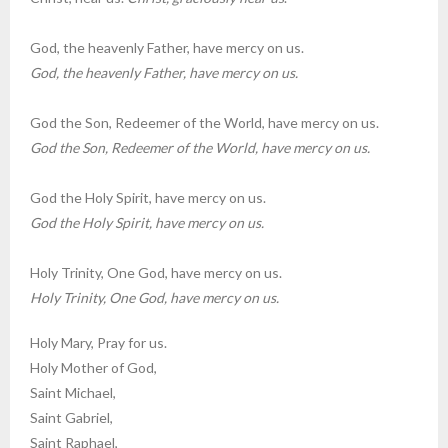
God, the heavenly Father, have mercy on us.
God, the heavenly Father, have mercy on us.
God the Son, Redeemer of the World, have mercy on us.
God the Son, Redeemer of the World, have mercy on us.
God the Holy Spirit, have mercy on us.
God the Holy Spirit, have mercy on us.
Holy Trinity, One God, have mercy on us.
Holy Trinity, One God, have mercy on us.
Holy Mary, Pray for us.
Holy Mother of God,
Saint Michael,
Saint Gabriel,
Saint Raphael,