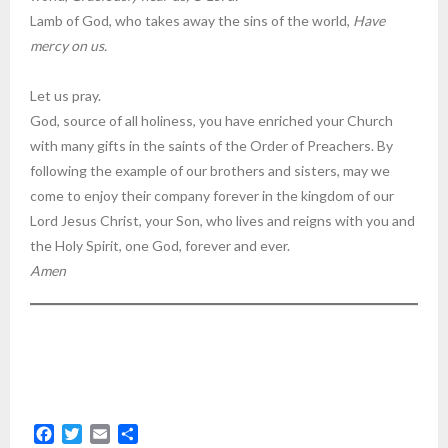
Lamb of God, who takes away the sins of the world,
Have
mercy on us.
Let us pray.
God, source of all holiness, you have enriched your Church
with many gifts in the saints of the Order of Preachers. By
following the example of our brothers and sisters, may we
come to enjoy their company forever in the kingdom of our
Lord Jesus Christ, your Son, who lives and reigns with you and
the Holy Spirit, one God, forever and ever.
Amen
F
T
E
S