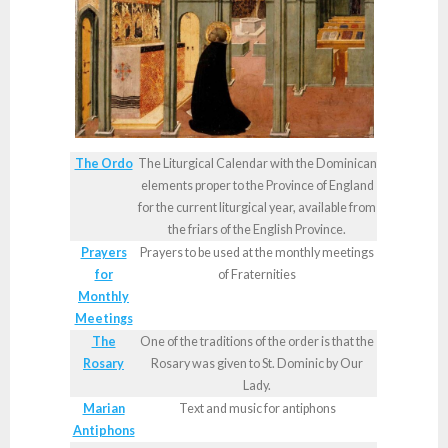
The Ordo
The Liturgical Calendar with the Dominican
elements proper to the Province of England
for the current liturgical year, available from
the friars of the English Province.
Prayers
Prayers to be used at the monthly meetings
for
of Fraternities
Monthly
Meetings
The
One of the traditions of the order is that the
Rosary
Rosary was given to St. Dominic by Our
Lady.
Marian
Text and music for antiphons
Antiphons