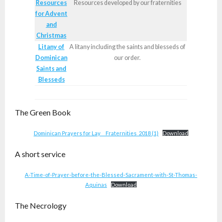
Resources
Resources developed by our fraternities
for Advent
and
Christmas
Litany of
A litany including the saints and blesseds of
Dominican
our order.
Saints and
Blesseds
The Green Book
Dominican Prayers for Lay__ Fraternities_2018 (1)
Download
A short service
A-Time-of-Prayer-before-the-Blessed-Sacrament-with-St-Thomas-
Aquinas
Download
The Necrology