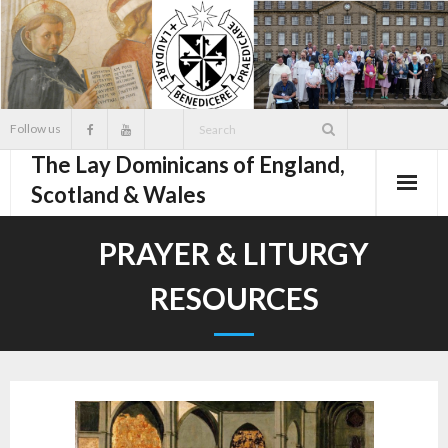
Skip
to
content
Follow us
The Lay Dominicans of England,
Scotland & Wales
PRAYER & LITURGY
RESOURCES