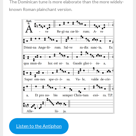
The Dominican tune is more elaborate than the more widely-
known Roman plainchant version.
Listen to the Antiphon