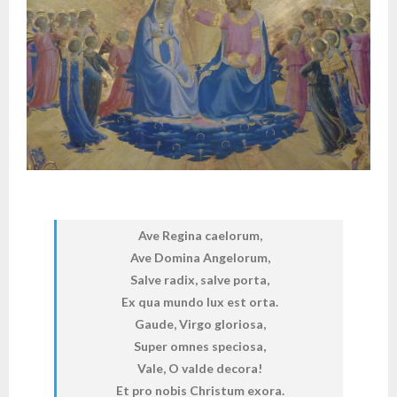
Ave Regina caelorum,
Ave Domina Angelorum,
Salve radix, salve porta,
Ex qua mundo lux est orta.
Gaude, Virgo gloriosa,
Super omnes speciosa,
Vale, O valde decora!
Et pro nobis Christum exora.