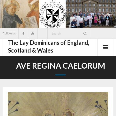
Skip
to
content
Follow us
The Lay Dominicans of England,
Scotland & Wales
AVE REGINA CAELORUM