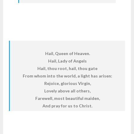
Hail, Queen of Heaven.
Hail, Lady of Angels
Hail, thou root, hail, thou gate
From whom into the world, a light has arisen:
Rejoice, glorious Virgin,
Lovely above all others,
Farewell, most beautiful maiden,
And pray for us to Christ.