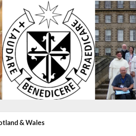
cotland & Wales