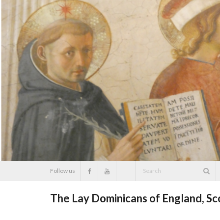
Skip
to
content
Follow us
The Lay Dominicans of England, S