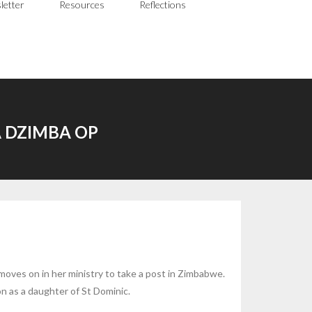
letter
Resources
Reflections
 DZIMBA OP
moves on in her ministry to take a post in Zimbabwe.
on as a daughter of St Dominic.