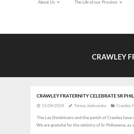
About Us
The Life of our Province
CRAWLEY F
CRAWLEY FRATERNITY CELEBRATE SR PH
15/04/2024
Teresa Jankowska
Crawley
,
F
The Lay Dominicans and the parish of Crawley have c
We are grateful for the ministry of Sr Philomena, as 