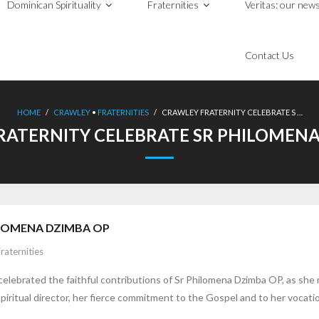
Dominican Spirituality
Fraternities
Veritas: our news
Contact Us
HOME
/
CRAWLEY
•
FRATERNITIES
/
CRAWLEY FRATERNITY CELEBRATE S …
RATERNITY CELEBRATE SR PHILOMENA
ILOMENA DZIMBA OP
raternities
elebrated the faithful contributions of Sr Philomena Dzimba OP, as she 
spiritual director, her fierce commitment to the Gospel and to her vocati