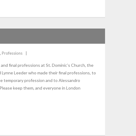
,
Professions
nd final professions at St. Dominic’s Church, the
d Lynne Leeder who made their final professions, to
 temporary profession and to Alessandro
 Please keep them, and everyone in London