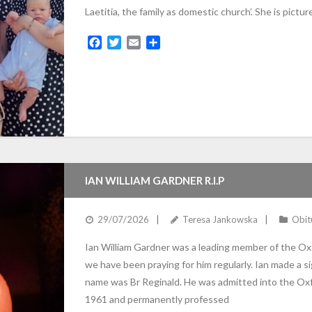
Laetitia, the family as domestic church’. She is pictur
F
T
E
S
a
w
m
h
c
i
a
a
e
t
i
r
b
t
l
e
o
e
o
r
k
IAN WILLIAM GARDNER R.I.P
29/07/2026
Teresa Jankowska
Obit
Ian William Gardner was a leading member of the Ox
we have been praying for him regularly. Ian made a sig
name was Br Reginald. He was admitted into the Oxfo
1961 and permanently professed