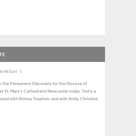
TE
North East
o the Permanent Diaconate for the Diocese of
 St. Mary’s Cathedral in Newcastle today. Ted is a
ctured with Bishop Stephen, and with Andy, Christine,