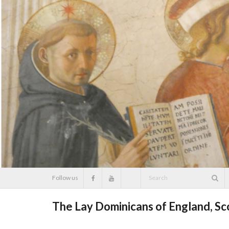
Skip
to
content
Follow us
The Lay Dominicans of England, S