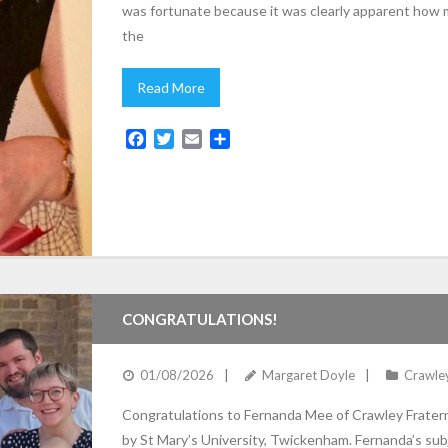
was fortunate because it was clearly apparent how 
the
Read More
F
T
E
S
a
w
m
h
c
i
a
a
e
t
i
r
b
t
l
e
o
e
o
r
k
CONGRATULATIONS!
01/08/2026
Margaret Doyle
Crawle
Congratulations to Fernanda Mee of Crawley Frater
by St Mary’s University, Twickenham. Fernanda’s sub