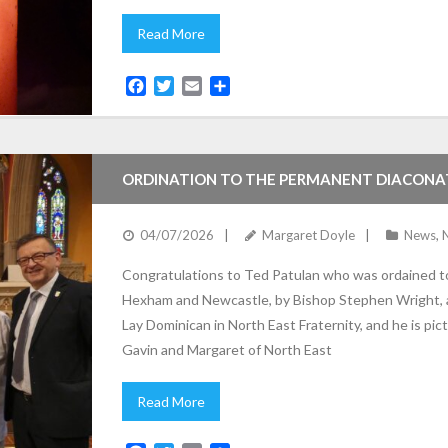
Read More
F
T
E
S
a
w
m
h
c
i
a
a
e
t
i
r
b
t
l
e
ORDINATION TO THE PERMANENT DIACONA
o
e
o
r
k
04/07/2026
Margaret Doyle
News
,
Congratulations to Ted Patulan who was ordained t
Hexham and Newcastle, by Bishop Stephen Wright, at
Lay Dominican in North East Fraternity, and he is pi
Gavin and Margaret of North East
Read More