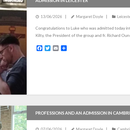
ADMISSION IN LEICESTER
13/06/2026
Margaret Doyle
Leicest
Congratulations to Luke who was admitted today into
Kilty, the President of the group and fr. Richard Ou
F
T
E
S
a
w
m
h
c
i
a
a
e
t
i
r
b
t
l
e
o
e
o
r
k
PROFESSIONS AND AN ADMISSION IN CAMBR
07/06/2026
Margaret Doyle
Cambri