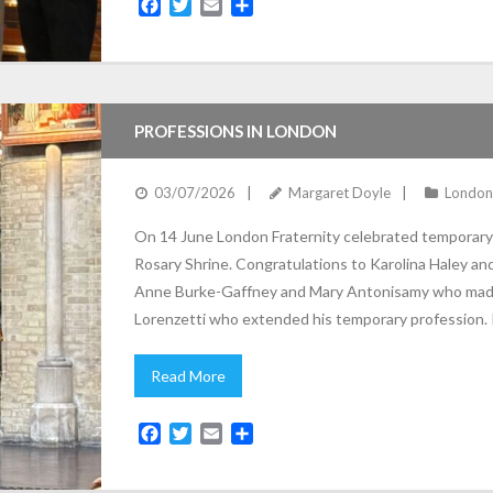
F
T
E
S
a
w
m
h
c
i
a
a
e
t
i
r
b
t
l
e
o
e
PROFESSIONS IN LONDON
o
r
k
03/07/2026
Margaret Doyle
London
On 14 June London Fraternity celebrated temporary a
Rosary Shrine. Congratulations to Karolina Haley an
Anne Burke-Gaffney and Mary Antonisamy who made
Lorenzetti who extended his temporary profession.
Read More
F
T
E
S
a
w
m
h
c
i
a
a