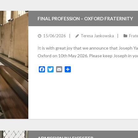
e
t
i
r
b
t
l
e
o
e
FINAL PROFESSION – OXFORD FRATERNITY
o
r
k
15/06/2026
Teresa Jankowska
Frate
It is with great joy that we announce that Joseph Ya
Oxford on 10th May 2026. Please keep Joseph in you
F
T
E
S
a
w
m
h
c
i
a
a
e
t
i
r
b
t
l
e
o
e
o
r
k