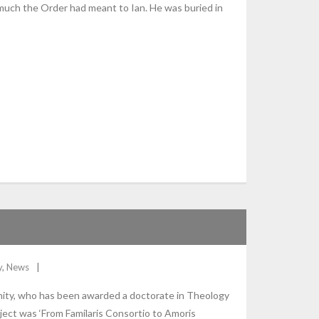
much the Order had meant to Ian. He was buried in
y
,
News
nity, who has been awarded a doctorate in Theology
ject was ‘From Familaris Consortio to Amoris