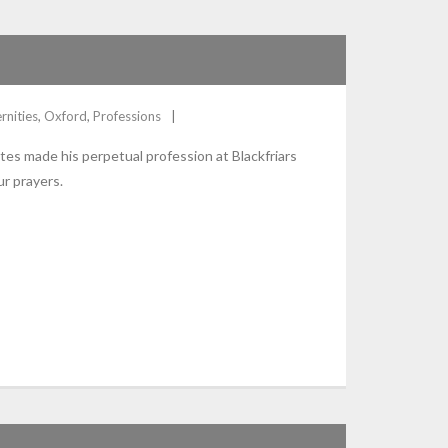
rnities
,
Oxford
,
Professions
tes made his perpetual profession at Blackfriars
r prayers.