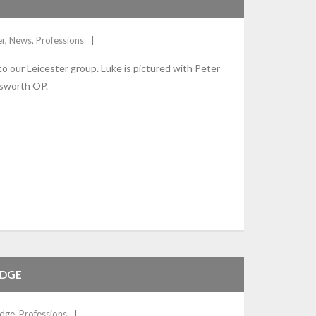
er
,
News
,
Professions
 our Leicester group. Luke is pictured with Peter
nsworth OP.
IDGE
dge
,
Professions