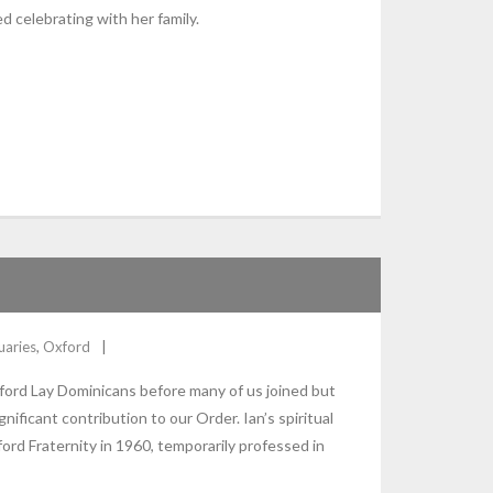
ed celebrating with her family.
uaries
,
Oxford
ford Lay Dominicans before many of us joined but
nificant contribution to our Order. Ian’s spiritual
rd Fraternity in 1960, temporarily professed in