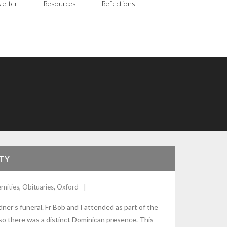
letter
Resources
Reflections
ITY
rnities
,
Obituaries
,
Oxford
er’s funeral. Fr Bob and I attended as part of the
o there was a distinct Dominican presence. This