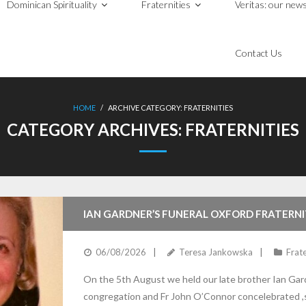
Dominican Spirituality
Fraternities
Veritas: our news
Contact Us
HOME
/
ARCHIVE CATEGORY:
FRATERNITIES
CATEGORY ARCHIVES:
FRATERNITIES
IAN GARDNER’S FUNERAL OXFORD FRATERN
06/08/2026
Teresa Jankowska
Frate
On the 5th August we held our late brother Ian Gardn
congregation and Fr John O’Connor concelebrated ,s