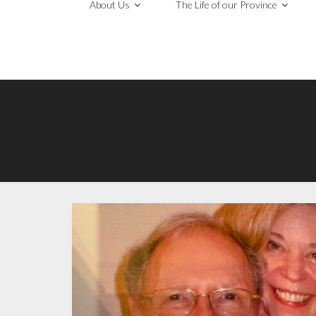
About Us
The Life of our Province