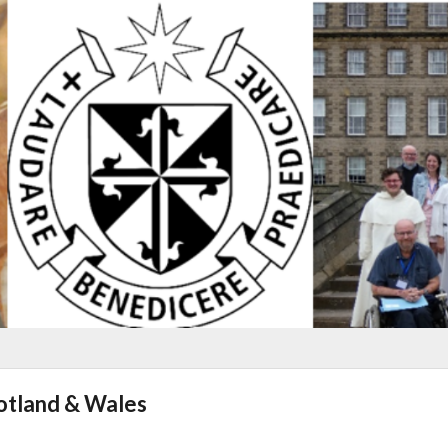
cotland & Wales