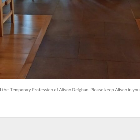
the Temporary Profession of Alison Deighan. Please keep Alison in your