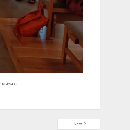
 prayers.
Next