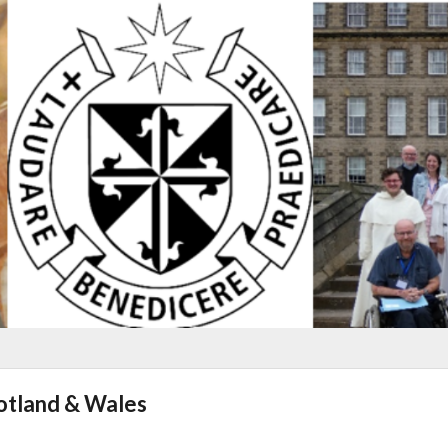
cotland & Wales