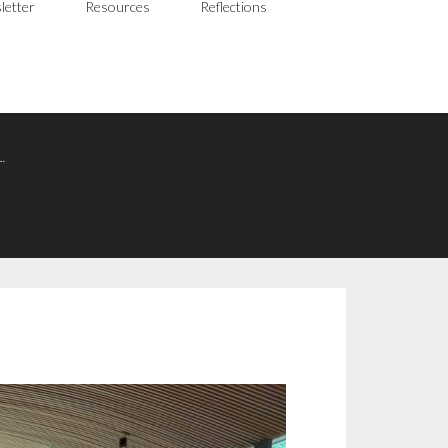
letter
Resources
Reflections
…
N