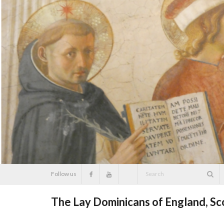
Skip
to
content
Follow us
The Lay Dominicans of England, S