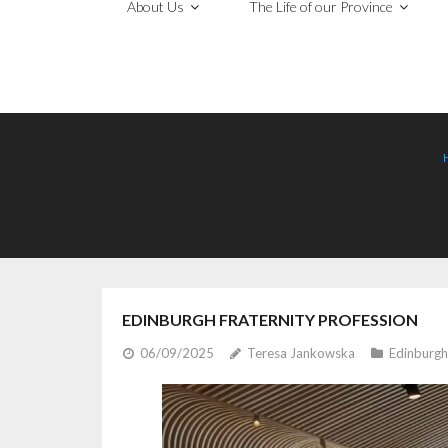
About Us
The Life of our Province
EDINBURGH FRATERNITY PROFESSION
06/09/2025
Teresa Jankowska
Edinburgh