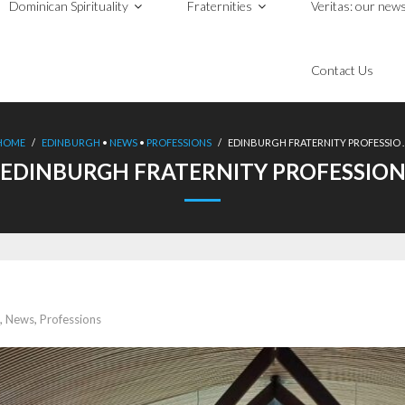
Dominican Spirituality
Fraternities
Veritas: our news
Contact Us
HOME
/
EDINBURGH
•
NEWS
•
PROFESSIONS
/
EDINBURGH FRATERNITY PROFESSIO 
EDINBURGH FRATERNITY PROFESSIO
,
News
,
Professions