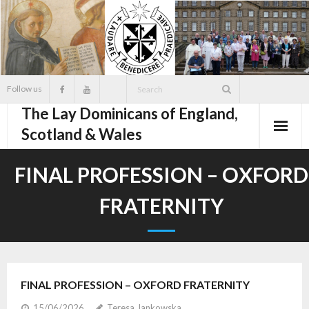
Skip
to
content
Follow us
The Lay Dominicans of England,
Scotland & Wales
FINAL PROFESSION – OXFORD
FRATERNITY
FINAL PROFESSION – OXFORD FRATERNITY
15/06/2026
Teresa Jankowska