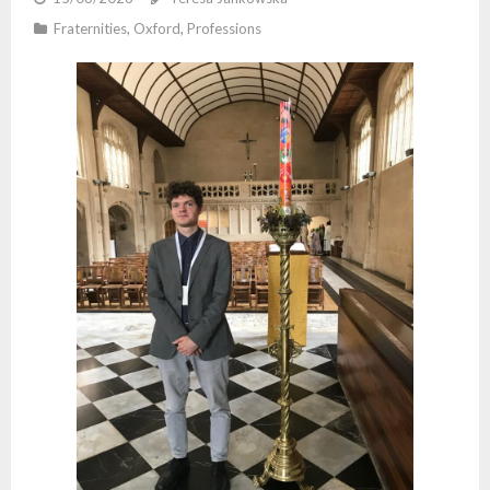
Fraternities
,
Oxford
,
Professions