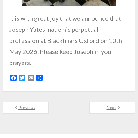
It is with great joy that we announce that
Joseph Yates made his perpetual
profession at Blackfriars Oxford on 10th
May 2026. Please keep Joseph in your
prayers.
F
T
E
S
a
w
m
h
c
i
a
a
e
t
i
r
b
t
l
e
Previous
Next
o
e
o
r
k